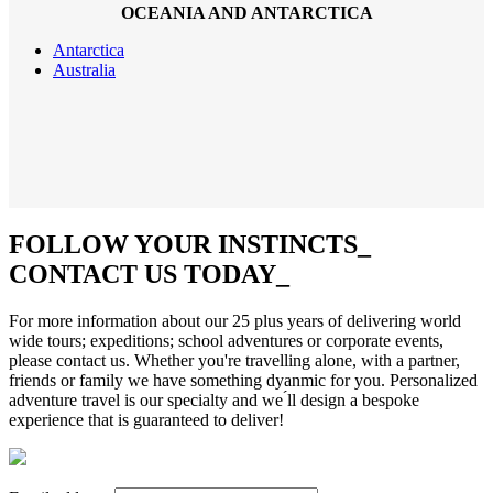
OCEANIA AND ANTARCTICA
Antarctica
Australia
FOLLOW YOUR INSTINCTS
_
CONTACT US TODAY
_
For more information about our 25 plus years of delivering world
wide tours; expeditions; school adventures or corporate events,
please contact us. Whether you're travelling alone, with a partner,
friends or family we have something dyanmic for you. Personalized
adventure travel is our specialty and we ́ll design a bespoke
experience that is guaranteed to deliver!