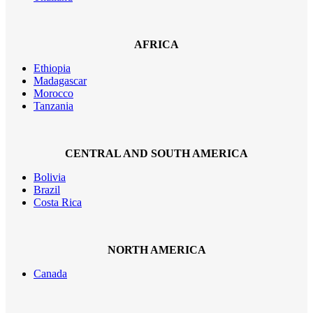
AFRICA
Ethiopia
Madagascar
Morocco
Tanzania
CENTRAL AND SOUTH AMERICA
Bolivia
Brazil
Costa Rica
NORTH AMERICA
Canada