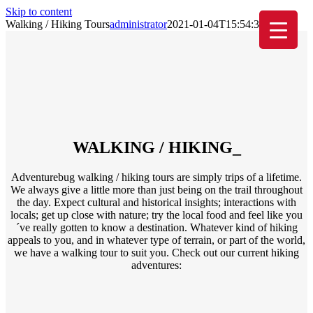
Skip to content
Walking / Hiking Tours
administrator
2021-01-04T15:54:33+01:00
WALKING / HIKING
_
Adventurebug walking / hiking tours are simply trips of a lifetime.
We always give a little more than just being on the trail throughout
the day. Expect cultural and historical insights; interactions with
locals; get up close with nature; try the local food and feel like you
´ve really gotten to know a destination. Whatever kind of hiking
appeals to you, and in whatever type of terrain, or part of the world,
we have a walking tour to suit you. Check out our current hiking
adventures: