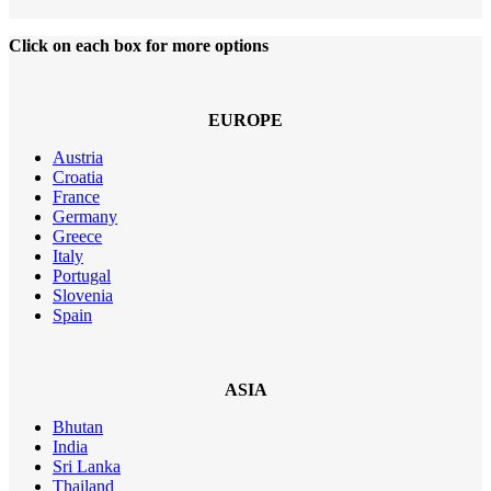
Click on each box for more options
EUROPE
Austria
Croatia
France
Germany
Greece
Italy
Portugal
Slovenia
Spain
ASIA
Bhutan
India
Sri Lanka
Thailand