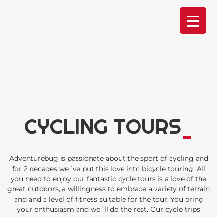
Skip
to
content
CYCLING TOURS
_
Adventurebug is passionate about the sport of cycling and
for 2 decades we´ve put this love into bicycle touring. All
you need to enjoy our fantastic cycle tours is a love of the
great outdoors, a willingness to embrace a variety of terrain
and and a level of fitness suitable for the tour. You bring
your enthusiasm and we´ll do the rest. Our cycle trips