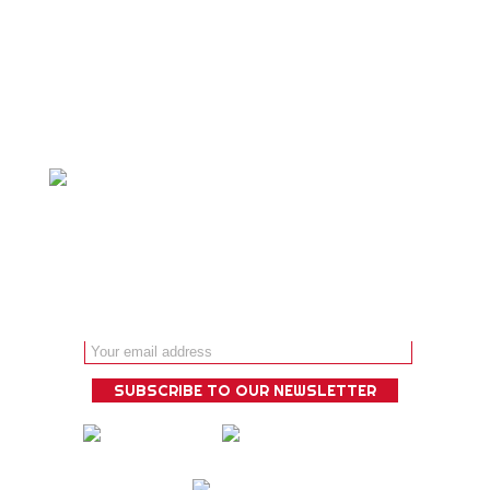
Personalized adventure travel is our
specialty and we ́ll design a bespoke
experience that is guaranteed to
deliver!
Email address: