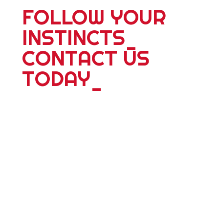
FOLLOW YOUR
INSTINCTS
_
CONTACT US
TODAY
_
For more information about our 25
plus years of delivering world wide
tours; expeditions; school adventures
or corporate events, please contact
us. Whether you're travelling alone,
with a partner, friends or family we
have something dyanmic for you.