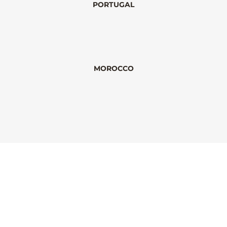
PORTUGAL
MOROCCO