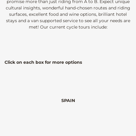
promise more than just riding from A to B. Expect unique
cultural insights, wonderful hand-chosen routes and riding
surfaces, excellent food and wine options, brilliant hotel
stays and a van supported service to see all your needs are
met! Our current cycle tours include:
Click on each box for more options
SPAIN