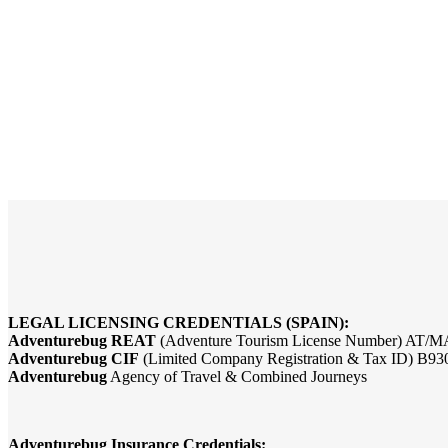
LEGAL LICENSING CREDENTIALS (SPAIN):
Adventurebug REAT
(Adventure Tourism License Number) AT/M
Adventurebug CIF
(Limited Company Registration & Tax ID) B9
Adventurebug
Agency of Travel & Combined Journeys
Adventurebug Insurance Credentials: