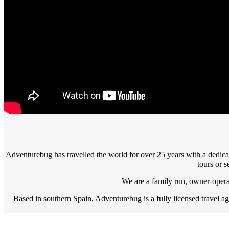
Adventurebug has travelled the world for over 25 years with a dedic
tours or s
We are a family run, owner-operat
Based in southern Spain, Adventurebug is a fully licensed travel 