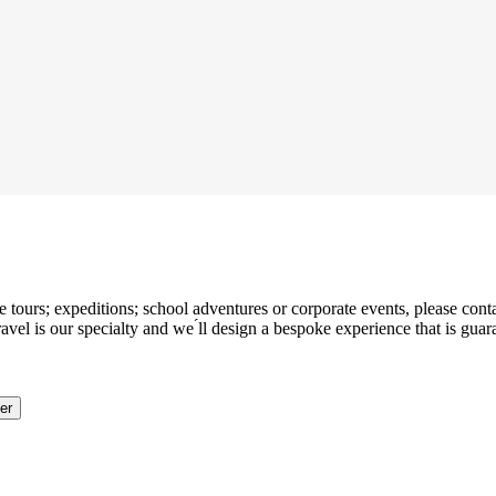
tours; expeditions; school adventures or corporate events, please contac
l is our specialty and we ́ll design a bespoke experience that is guara