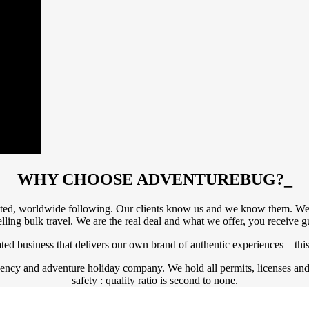
WHY CHOOSE ADVENTUREBUG?
_
ated, worldwide following. Our clients know us and we know them. We r
elling bulk travel. We are the real deal and what we offer, you receive 
ed business that delivers our own brand of authentic experiences – this
agency and adventure holiday company. We hold all permits, licenses an
safety : quality ratio is second to none.