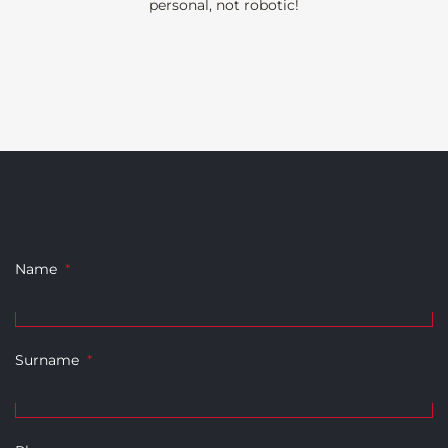
personal, not robotic!
Name
*
Surname
*