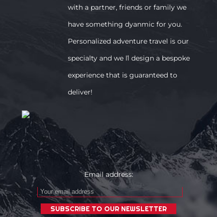
with a partner, friends or family we
have something dyanmic for you.
Personalized adventure travel is our
specialty and we ́ll design a bespoke
experience that is guaranteed to
deliver!
Email address: