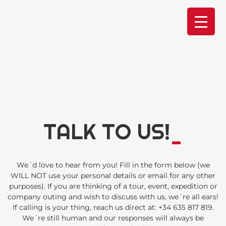
Skip
to
content
TALK TO US!
_
We´d love to hear from you! Fill in the form below (we
WILL NOT use your personal details or email for any other
purposes). If you are thinking of a tour, event, expedition or
company outing and wish to discuss with us, we´re all ears!
If calling is your thing, reach us direct at:
+34 635 817 819
.
We´re still human and our responses will always be