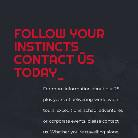
FOLLOW YOUR
INSTINCTS
_
CONTACT US
TODAY
_
For more information about our 25
plus years of delivering world wide
tours; expeditions; school adventures
or corporate events, please contact
us. Whether you're travelling alone,