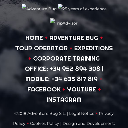
HOME
+
ADVENTURE BUG
+
TOUR OPERATOR
+
EXPEDITIONS
+
CORPORATE TRAINING
OFFICE: +34 952 894 308
|
MOBILE: +34 635 817 819
+
FACEBOOK
+
YOUTUBE
+
INSTAGRAM
©2018 Adventure Bug S.L. |
Legal Notice
+
Privacy
Policy
+
Cookies Policy
| Design and Development: