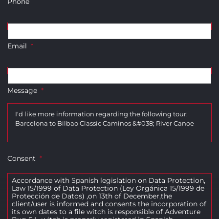
Phone
Email
*
Message
*
Consent
*
Accordance with Spanish legislation on Data Protection,
Law 15/1999 of Data Protection (Ley Orgánica 15/1999 de
Protección de Datos) ,on 13th of December,the
client/user is informed and consents the incorporation of
its own dates to a file witch is responsible of Adventure