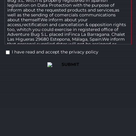
Bug S.L. witch is properly registered in Spanish
legislation on Data Protection with the purpose of
inform about the requested products and services,as
well as the sending of comercials communications
about themself.We inform about your
access,rectification and cancellation & opposition rights
too, whitch you could exercise in registered office of
Adventure Bug S.L. placed inFinca La Barragana. Chalet
Las Higueras 29680 Estepona, Málaga, Spain.We inform
that personal supplied dates will not be assigned or
released, not even for preservation, to third parties.
I have read and accept the privacy policy