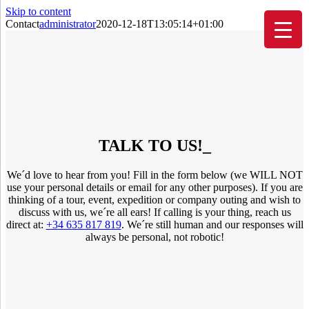
Skip to content
Contact
administrator
2020-12-18T13:05:14+01:00
TALK TO US!
_
We´d love to hear from you! Fill in the form below (we WILL NOT
use your personal details or email for any other purposes). If you are
thinking of a tour, event, expedition or company outing and wish to
discuss with us, we´re all ears! If calling is your thing, reach us
direct at:
+34 635 817 819
. We´re still human and our responses will
always be personal, not robotic!