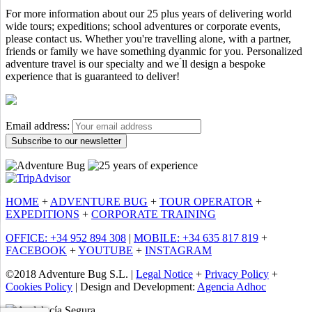
For more information about our 25 plus years of delivering world
wide tours; expeditions; school adventures or corporate events,
please contact us. Whether you're travelling alone, with a partner,
friends or family we have something dyanmic for you. Personalized
adventure travel is our specialty and we ́ll design a bespoke
experience that is guaranteed to deliver!
Email address:
HOME
+
ADVENTURE BUG
+
TOUR OPERATOR
+
EXPEDITIONS
+
CORPORATE TRAINING
OFFICE: +34 952 894 308
|
MOBILE: +34 635 817 819
+
FACEBOOK
+
YOUTUBE
+
INSTAGRAM
©2018 Adventure Bug S.L. |
Legal Notice
+
Privacy Policy
+
Cookies Policy
| Design and Development:
Agencia Adhoc