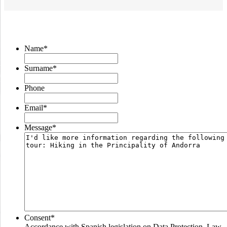
Name
*
Surname
*
Phone
Email
*
Message
*
Consent
*
Accordance with Spanish legislation on Data Protection, Law