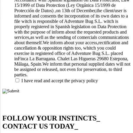
15/1999 of Data Protection (Ley Orgánica 15/1999 de
Protección de Datos) ,on 13th of December,the client/user is
informed and consents the incorporation of its own dates to a
file witch is responsible of Adventure Bug S.L. witch is
properly registered in Spanish legislation on Data Protection
with the purpose of inform about the requested products and
services,as well as the sending of comercials communications
about themself.We inform about your access,rectification and
cancellation & opposition rights too, whitch you could
exercise in registered office of Adventure Bug S.L. placed
inFinca La Barragana. Chalet Las Higueras 29680 Estepona,
Málaga, Spain.We inform that personal supplied dates will not
be assigned or released, not even for preservation, to third
parties.
I have read and accept the privacy policy
FOLLOW YOUR INSTINCTS
_
CONTACT US TODAY
_