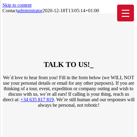
Skip to content
Contact
administrator
2020-12-18T13:05:14+01:00
TALK TO US!
_
We´d love to hear from you! Fill in the form below (we WILL NOT
use your personal details or email for any other purposes). If you are
thinking of a tour, event, expedition or company outing and wish to
discuss with us, we´re all ears! If calling is your thing, reach us
direct at:
+34 635 817 819
. We´re still human and our responses will
always be personal, not robotic!