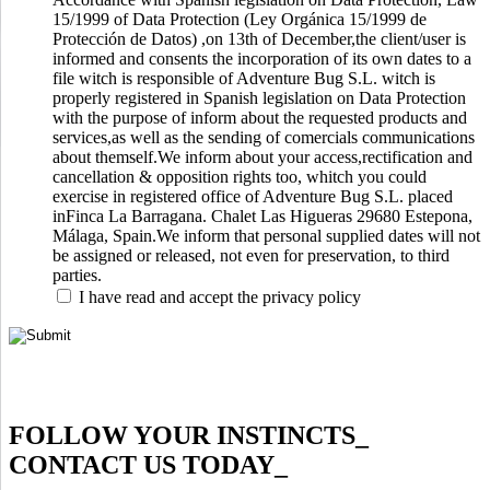
15/1999 of Data Protection (Ley Orgánica 15/1999 de
Protección de Datos) ,on 13th of December,the client/user is
informed and consents the incorporation of its own dates to a
file witch is responsible of Adventure Bug S.L. witch is
properly registered in Spanish legislation on Data Protection
with the purpose of inform about the requested products and
services,as well as the sending of comercials communications
about themself.We inform about your access,rectification and
cancellation & opposition rights too, whitch you could
exercise in registered office of Adventure Bug S.L. placed
inFinca La Barragana. Chalet Las Higueras 29680 Estepona,
Málaga, Spain.We inform that personal supplied dates will not
be assigned or released, not even for preservation, to third
parties.
I have read and accept the privacy policy
FOLLOW YOUR INSTINCTS
_
CONTACT US TODAY
_