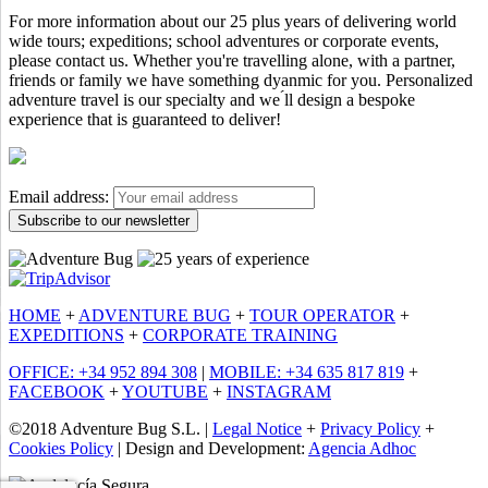
For more information about our 25 plus years of delivering world
wide tours; expeditions; school adventures or corporate events,
please contact us. Whether you're travelling alone, with a partner,
friends or family we have something dyanmic for you. Personalized
adventure travel is our specialty and we ́ll design a bespoke
experience that is guaranteed to deliver!
Email address:
HOME
+
ADVENTURE BUG
+
TOUR OPERATOR
+
EXPEDITIONS
+
CORPORATE TRAINING
OFFICE: +34 952 894 308
|
MOBILE: +34 635 817 819
+
FACEBOOK
+
YOUTUBE
+
INSTAGRAM
©2018 Adventure Bug S.L. |
Legal Notice
+
Privacy Policy
+
Cookies Policy
| Design and Development:
Agencia Adhoc