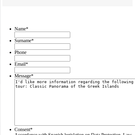
Name
*
Surname
*
Phone
Email
*
Message
*
Consent
*
Accordance with Spanish legislation on Data Protection, Law