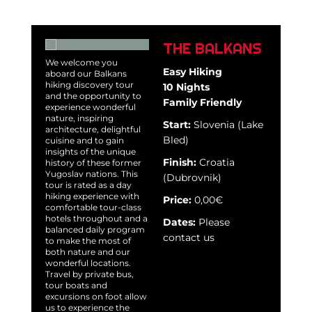
THE BALKANS
We welcome you
Easy Hiking
aboard our Balkans
hiking discovery tour
10 Nights
and the opportunity to
Family Friendly
experience wonderful
nature, inspiring
Start:
Slovenia (Lake
architecture, delightful
Bled)
cuisine and to gain
insights of the unique
Finish:
Croatia
history of these former
Yugoslav nations. This
(Dubrovnik)
tour is rated as a day
hiking experience with
Price:
0,00€
comfortable tour-class
hotels throughout and a
Dates:
Please
balanced daily program
contact us
to make the most of
both nature and our
wonderful locations.
Travel by private bus,
tour boats and
excursions on foot allow
us to experience the