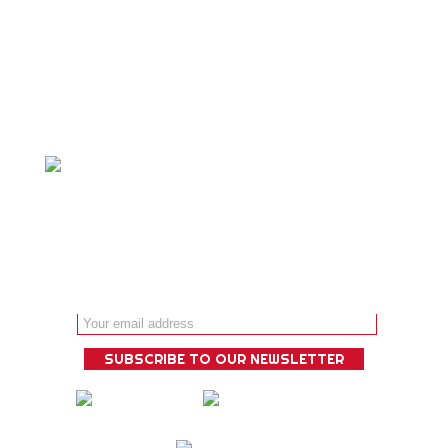
Personalized adventure travel is our
specialty and we ́ll design a bespoke
experience that is guaranteed to
deliver!
Email address: