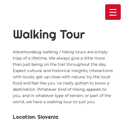
Skip
to
content
Walking Tour
Adventurebug walking / hiking tours are simply
trips of a lifetime. We always give a little more
than just being on the trail throughout the day.
Expect cultural and historical insights; interactions
with locals; get up close with nature; try the local
food and feel like you´ve really gotten to know a
destination. Whatever kind of hiking appeals to
you, and in whatever type of terrain, or part of the
world, we have a walking tour to suit you.
Location: Slovenia