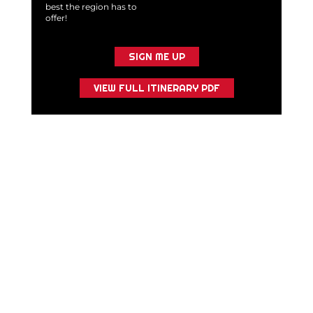
best the region has to
offer!
SIGN ME UP
VIEW FULL ITINERARY PDF