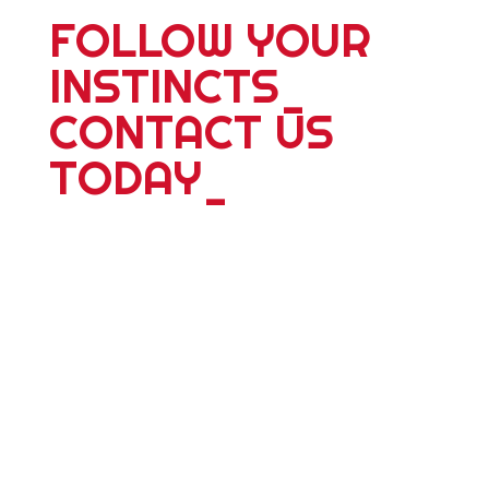
FOLLOW YOUR
INSTINCTS
_
CONTACT US
TODAY
_
For more information about our 25
plus years of delivering world wide
tours; expeditions; school adventures
or corporate events, please contact
us. Whether you're travelling alone,
with a partner, friends or family we
have something dyanmic for you.