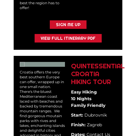
best the region has to
offer!
SIGN ME UP
VIEW FULL ITINERARY PDF
QUINTESSENTIAL
CROATIA
Croatia offers the very
best southern Europe
HIKING TOUR
can offer, wrapped up in
one small nation.
There's the bluest
Easy Hiking
Mediterranean coast
10 Nights
laced with beaches and
Family Friendly
backed by tremendous
mountain ranges. We
Start:
Dubrovnik
find gorgeous moutain
parks with rives and
Finish:
Zagreb
lakes, enchanting islands
and delightful cities
Dates:
Contact Us
adorned in history and