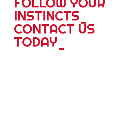
FOLLOW YOUR
INSTINCTS
_
CONTACT US
TODAY
_
For more information about our 25
plus years of delivering world wide
tours; expeditions; school adventures
or corporate events, please contact
us. Whether you're travelling alone,
with a partner, friends or family we
have something dyanmic for you.
Personalized adventure travel is our