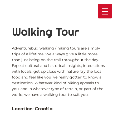
Skip
to
content
Walking Tour
Adventurebug walking / hiking tours are simply
trips of a lifetime. We always give a little more
than just being on the trail throughout the day.
Expect cultural and historical insights; interactions
with locals; get up close with nature; try the local
food and feel like you´ve really gotten to know a
destination. Whatever kind of hiking appeals to
you, and in whatever type of terrain, or part of the
world, we have a walking tour to suit you.
Location: Croatia