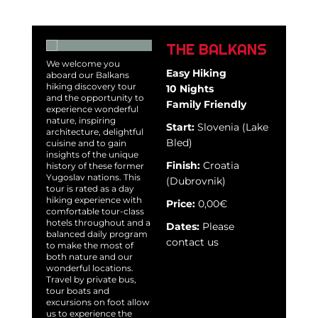
THE BALKANS
We welcome you
Easy Hiking
aboard our Balkans
hiking discovery tour
10 Nights
and the opportunity to
Family Friendly
experience wonderful
nature, inspiring
Start:
Slovenia (Lake
architecture, delightful
Bled)
cuisine and to gain
insights of the unique
Finish:
Croatia
history of these former
Yugoslav nations. This
(Dubrovnik)
tour is rated as a day
hiking experience with
Price:
0,00€
comfortable tour-class
hotels throughout and a
Dates:
Please
balanced daily program
contact us
to make the most of
both nature and our
wonderful locations.
Travel by private bus,
tour boats and
excursions on foot allow
us to experience the