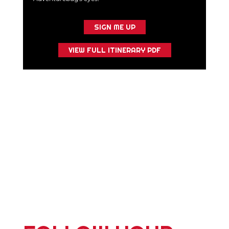
SIGN ME UP
VIEW FULL ITINERARY PDF