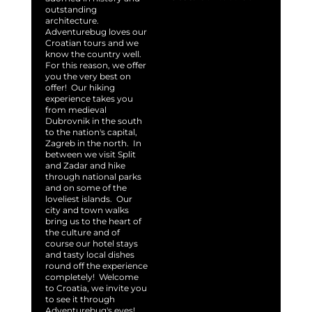
outstanding
architecture.
Adventurebug loves our
Croatian tours and we
know the country well.
For this reason, we offer
you the very best on
offer! Our hiking
experience takes you
from medieval
Dubrovnik in the south
to the nation's capital,
Zagreb in the north. In
between we visit Split
and Zadar and hike
through national parks
and on some of the
loveliest islands. Our
city and town walks
bring us to the heart of
the culture and of
course our hotel stays
and tasty local dishes
round off the experience
completely! Welcome
to Croatia, we invite you
to see it through
Adventurebug's eyes!