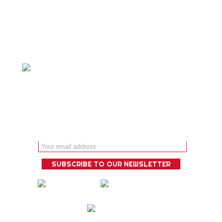
specialty and we ́ll design a bespoke
experience that is guaranteed to
deliver!
Email address: