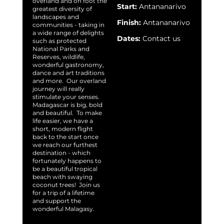
overland and on foot the
Start:
Antananarivo
greatest diversity of
landscapes and
Finish:
Antananarivo
communities - taking in
a wide range of delights
Dates:
Contact us
such as protected
National Parks and
Reserves, wildlife,
wonderful gastronomy,
dance and art traditions
and more. Our overland
journey will really
stimulate your senses.
Madagascar is big, bold
and beautiful. To make
life easier, we have a
short, modern flight
back to the start once
we reach our furthest
destination - which
fortunately happens to
be a beautiful tropical
beach with swaying
coconut trees! Join us
for a trip of a lifetime
and support the
wonderful Malagasy.