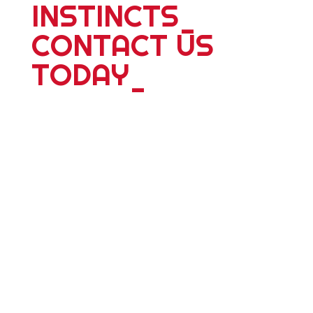
INSTINCTS
_
CONTACT US
TODAY
_
For more information about our 25
plus years of delivering world wide
tours; expeditions; school adventures
or corporate events, please contact
us. Whether you're travelling alone,
with a partner, friends or family we
have something dyanmic for you.
Personalized adventure travel is our
specialty and we ́ll design a bespoke