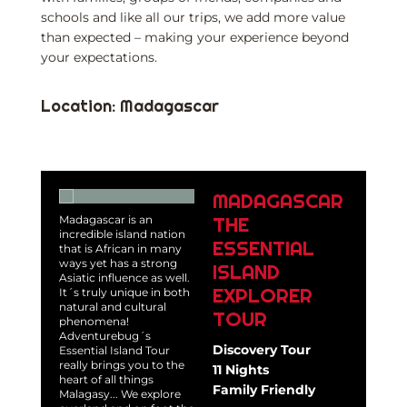
schools and like all our trips, we add more value
than expected – making your experience beyond
your expectations.
Location: Madagascar
MADAGASCAR
THE
Madagascar is an
incredible island nation
ESSENTIAL
that is African in many
ways yet has a strong
ISLAND
Asiatic influence as well.
EXPLORER
It´s truly unique in both
natural and cultural
TOUR
phenomena!
Adventurebug´s
Discovery Tour
Essential Island Tour
really brings you to the
11 Nights
heart of all things
Family Friendly
Malagasy... We explore