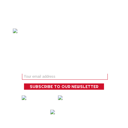
experience that is guaranteed to
deliver!
Email address: