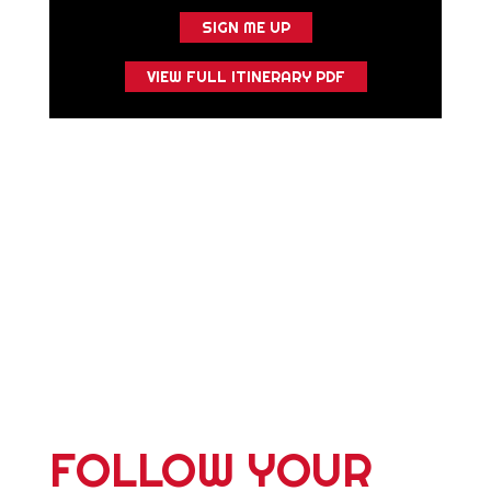
SIGN ME UP
VIEW FULL ITINERARY PDF
FOLLOW YOUR