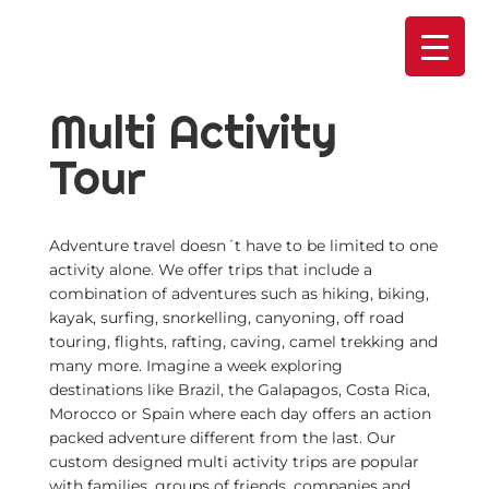
Skip
to
content
Multi Activity
Tour
Adventure travel doesn´t have to be limited to one
activity alone. We offer trips that include a
combination of adventures such as hiking, biking,
kayak, surfing, snorkelling, canyoning, off road
touring, flights, rafting, caving, camel trekking and
many more. Imagine a week exploring
destinations like Brazil, the Galapagos, Costa Rica,
Morocco or Spain where each day offers an action
packed adventure different from the last. Our
custom designed multi activity trips are popular
with families, groups of friends, companies and