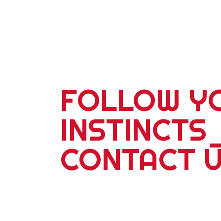
FOLLOW Y
INSTINCTS
CONTACT 
For more information about our 2
school adventures or corporate ev