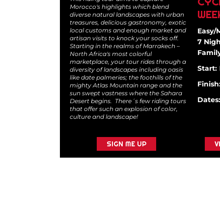
CYC
Morocco's highlights which blend
WEE
diverse natural landscapes with urban
treasures, delicious gastronomy, exotic
local customs and enough market and
Easy/
artisan visits to knock your socks off.
7 Nigh
Starting in the realms of Marrakech –
Family
North Africa's most colorful
marketplace, your tour rides through a
Start:
diversity of landscapes including oasis
like date palmeries; the foothills of the
Finish
mighty Atlas Mountain range and the
sun swept vastness where the Sahara
Dates
Desert begins. There´s few riding tours
that offer such an explosion of color,
culture and landscape!
SIGN ME UP
V