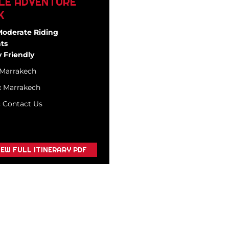
LE ADVENTURE
K
Moderate Riding
ts
 Friendly
Marrakech
:
Marrakech
:
Contact Us
IEW FULL ITINERARY PDF