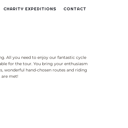
CHARITY EXPEDITIONS
CONTACT
g. All you need to enjoy our fantastic cycle
itable for the tour. You bring your enthusiasm
hts, wonderful hand-chosen routes and riding
s are met!