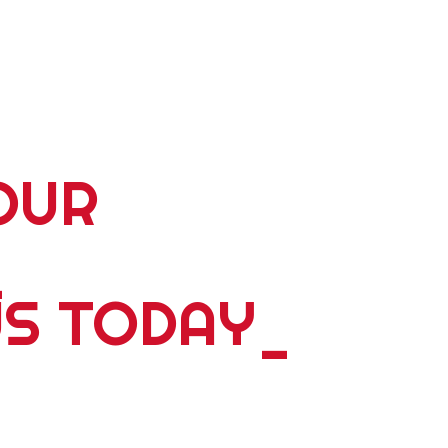
OUR
_
US TODAY
_
5 plus years of delivering world wide tours; expeditions;
ents, please contact us. Whether you're travelling alone,