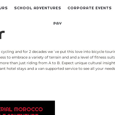
URS
SCHOOL ADVENTURES
CORPORATE EVENTS
PAY
r
cycling and for 2 decades we´ve put this love into bicycle tourin
ness to embrace a variety of terrain and and a level of fitness su
 more than just riding from A to B. Expect unique cultural insig
liant hotel stays and a van supported service to see all your need
ERIAL MOROCCO