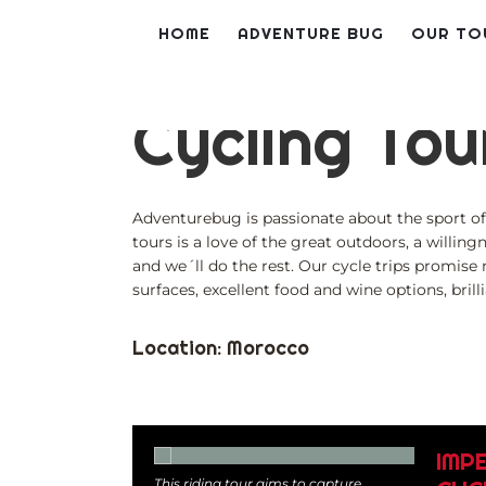
Skip
HOME
ADVENTURE BUG
OUR TO
to
content
Cycling Tou
Adventurebug is passionate about the sport of 
tours is a love of the great outdoors, a willing
and we´ll do the rest. Our cycle trips promise
surfaces, excellent food and wine options, bril
Location: Morocco
IMP
This riding tour aims to capture