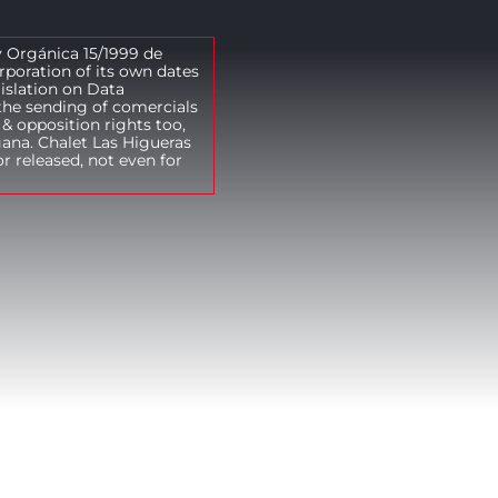
y Orgánica 15/1999 de
rporation of its own dates
gislation on Data
the sending of comercials
& opposition rights too,
gana. Chalet Las Higueras
r released, not even for