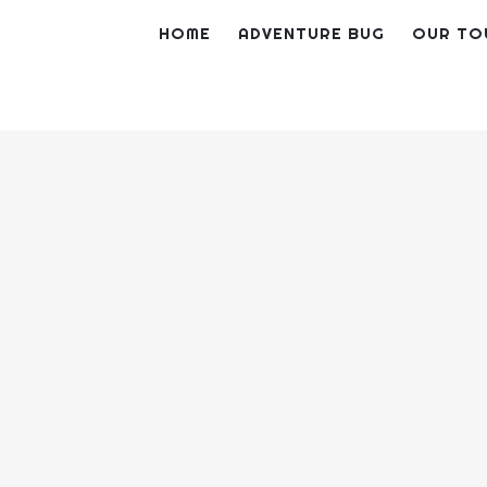
Skip
HOME
ADVENTURE BUG
OUR TO
to
content