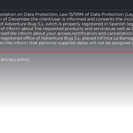
islation on Data Protection, Law 15/1999 of Data Protection (Le
h of December,the client/user is informed and consents the inco
e of Adventure Bug S.L. witch is properly registered in Spanish le
of inform about the requested products and services,as well as 
lf.We inform about your access,rectification and cancellation 
 registered office of Adventure Bug S.L. placed inFinca La Barra
n.We inform that personal supplied dates will not be assigned o
.
 privacy policy