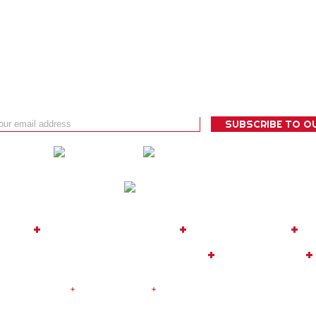
 BUG
+
TOUR OPERATOR
+
EXPEDITIONS
+
C
08
|
MOBILE: +34 635 817 819
+
FACEBOOK
+
|
Legal Notice
+
Privacy Policy
+
Cookies Policy
| Design and De