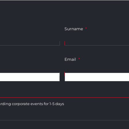
Surname
*
Email
*