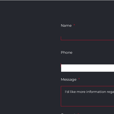
Name
*
Phone
Message
*