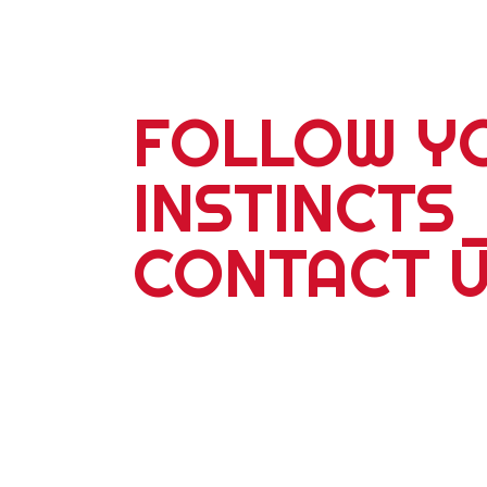
FOLLOW Y
INSTINCTS
CONTACT 
For more information about our 2
school adventures or corporate ev
with a partner, friends or famil
adventure travel is our specialty