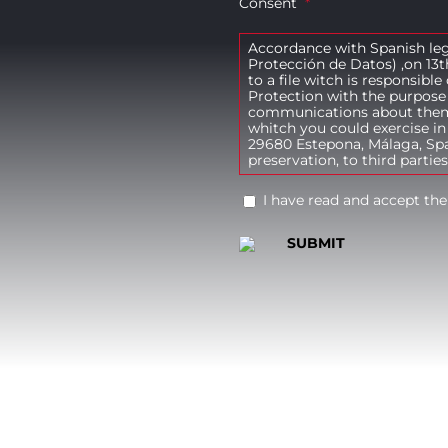
Consent
*
Accordance with Spanish leg
Protección de Datos) ,on 13t
to a file witch is responsibl
Protection with the purpose 
communications about themse
whitch you could exercise in
29680 Estepona, Málaga, Spai
preservation, to third parties
I have read and accept the