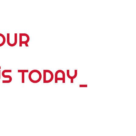
OUR
_
US TODAY
_
5 plus years of delivering world wide tours; expeditions;
ents, please contact us. Whether you're travelling alone,
y we have something dyanmic for you. Personalized
 and we ́ll design a bespoke experience that is guaranteed