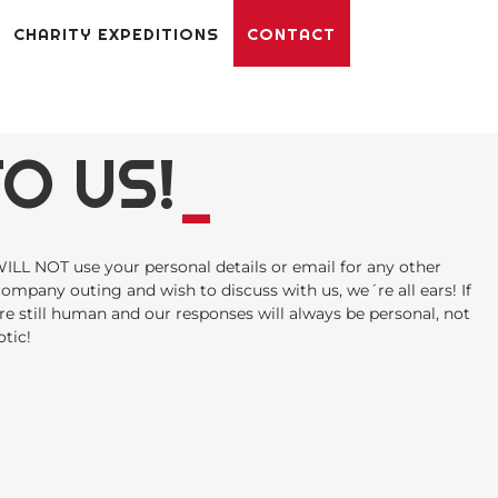
CHARITY EXPEDITIONS
CONTACT
O US!
_
ILL NOT use your personal details or email for any other
 company outing and wish to discuss with us, we´re all ears! If
re still human and our responses will always be personal, not
tic!