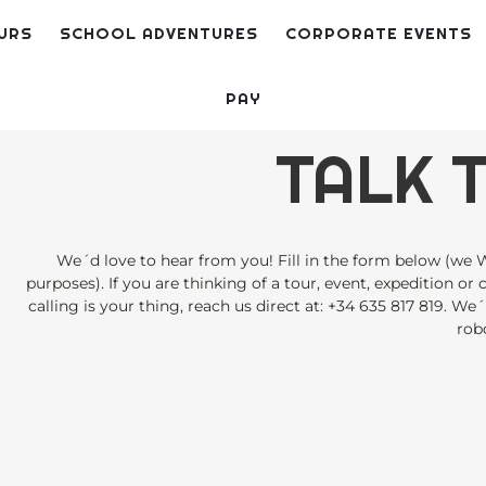
URS
SCHOOL ADVENTURES
CORPORATE EVENTS
PAY
TALK T
We´d love to hear from you! Fill in the form below (we W
purposes). If you are thinking of a tour, event, expedition or
calling is your thing, reach us direct at:
+34 635 817 819
. We´
robo