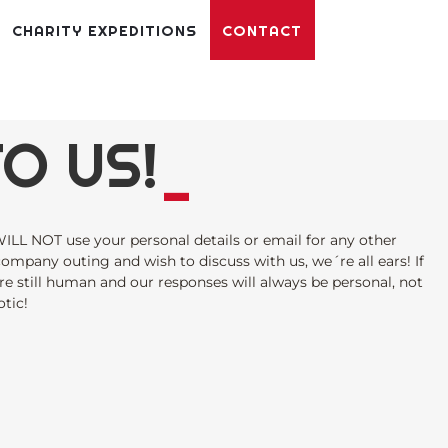
CHARITY EXPEDITIONS
CONTACT
O US!
_
ILL NOT use your personal details or email for any other
 company outing and wish to discuss with us, we´re all ears! If
re still human and our responses will always be personal, not
tic!