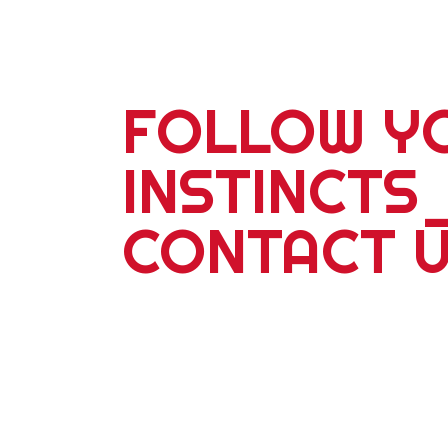
FOLLOW Y
INSTINCTS
CONTACT 
For more information about our 2
school adventures or corporate ev
with a partner, friends or famil
adventure travel is our specialty