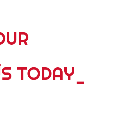
OUR
_
US TODAY
_
5 plus years of delivering world wide tours; expeditions;
ents, please contact us. Whether you're travelling alone,
y we have something dyanmic for you. Personalized
 and we ́ll design a bespoke experience that is guaranteed