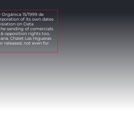
y Orgánica 15/1999 de
rporation of its own dates
gislation on Data
the sending of comercials
& opposition rights too,
gana. Chalet Las Higueras
r released, not even for