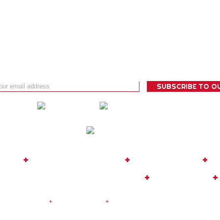
 BUG
+
TOUR OPERATOR
+
EXPEDITIONS
+
C
08
|
MOBILE: +34 635 817 819
+
FACEBOOK
+
|
Legal Notice
+
Privacy Policy
+
Cookies Policy
| Design and De