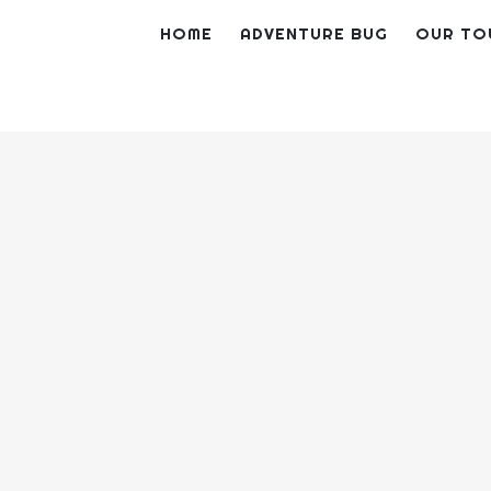
Skip
HOME
ADVENTURE BUG
OUR TO
to
content