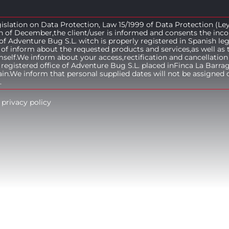
islation on Data Protection, Law 15/1999 of Data Protection (Le
h of December,the client/user is informed and consents the inco
e of Adventure Bug S.L. witch is properly registered in Spanish le
of inform about the requested products and services,as well as 
lf.We inform about your access,rectification and cancellation 
 registered office of Adventure Bug S.L. placed inFinca La Barra
n.We inform that personal supplied dates will not be assigned o
.
 privacy policy