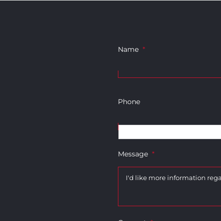
Name
*
Phone
Message
*