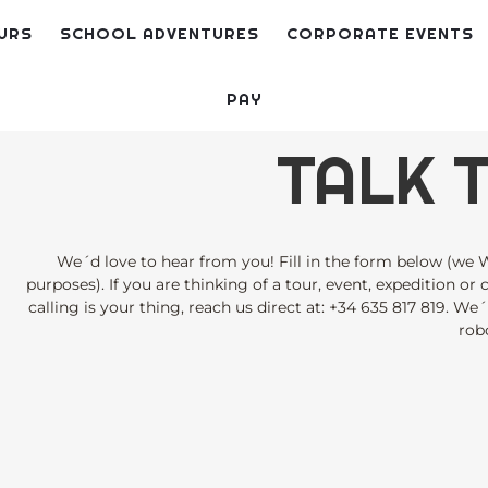
URS
SCHOOL ADVENTURES
CORPORATE EVENTS
PAY
TALK T
We´d love to hear from you! Fill in the form below (we W
purposes). If you are thinking of a tour, event, expedition or
calling is your thing, reach us direct at:
+34 635 817 819
. We´
robo