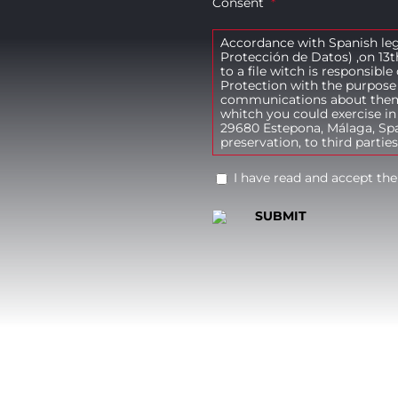
Consent
*
Accordance with Spanish leg
Protección de Datos) ,on 13t
to a file witch is responsibl
Protection with the purpose 
communications about themse
whitch you could exercise in
29680 Estepona, Málaga, Spai
preservation, to third parties
I have read and accept the