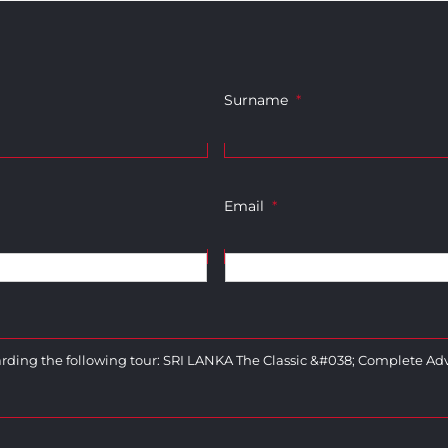
Surname
*
Email
*